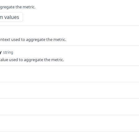
ggregate the metric.
m values
ntext used to aggregate the metric.
y
string
value used to aggregate the metric.