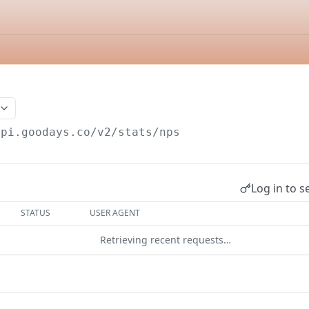
api.goodays.co/v2
/stats/nps
Log in to s
STATUS
USER AGENT
Retrieving recent requests…