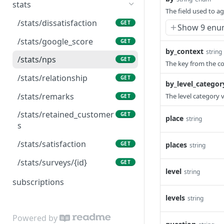
/responses/bulk
/solicitations
GET
GET
age
stats
/levels/{level_pk}/respons
The field used to a
GET
/responses/collect
/solicitations
POST
POST
es/bulk
/events/{id}/sample_reply
/stats/dissatisfaction
GET
GET
Show 9 enu
/responses/{id}
/solicitations/bulk
POST
GET
/places
/events/{id}/sample_resp
/stats/google_score
GET
GET
GET
onse
by_context
string
/responses/{id}/call
/solicitations/{id}
PUT
GET
/places/{id}
/stats/nps
GET
GET
The key from the co
/responses/{id}/close
PUT
/places/{place_pk}/levels
/stats/relationship
GET
GET
by_level_categor
/responses/{id}/message
PUT
/places/{place_pk}/respo
/stats/remarks
The level category 
GET
GET
nses
/responses/{id}/reply
PUT
/stats/retained_customer
GET
place
string
/places/{place_pk}/respo
s
GET
/responses/{id}/spam
PUT
nses/bulk
/stats/satisfaction
places
GET
string
/places/{place_pk}/survey
GET
/stats/surveys/{id}
GET
s
level
string
subscriptions
/places/{place_pk}/users
GET
levels
string
/surveys
GET
Powered by
/surveys/{id}
GET